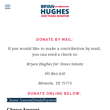
DONATE BY MAIL:
If you would like to make a contribution by mail, 
you can send a check to:
Bryan Hughes for Texas Senate
PO Box 450
Mineola, TX 
75773
DONATE ONLINE BELOW: