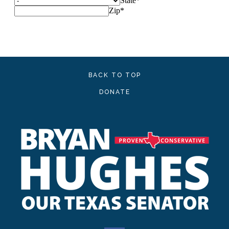
BACK TO TOP
DONATE