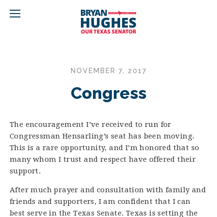
NOVEMBER 7, 2017
Congress
The encouragement I’ve received to run for
Congressman Hensarling’s seat has been moving.
This is a rare opportunity, and I’m honored that so
many whom I trust and respect have offered their
support.
After much prayer and consultation with family and
friends and supporters, I am confident that I can
best serve in the Texas Senate. Texas is setting the