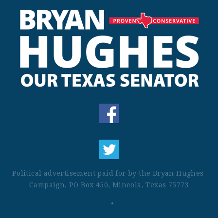
Political advertisement paid for by the Bryan Hughes 
Campaign, PO Box 450, Mineola, Texas 75773