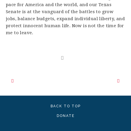
pace for America and the world, and our Texas
Senate is at the vanguard of the battles to grow
jobs, balance budgets, expand individual liberty, and
protect innocent human life. Now is not the time for
me to leave.
BACK TO TOP
DONATE